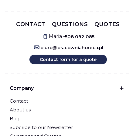
CONTACT
QUESTIONS
QUOTES
Maria -
508 092 085
biuro@pracowniahoreca.pl
Contact form for a quote
Footer menu
Company
Contact
About us
Blog
Subcribe to our Newsletter