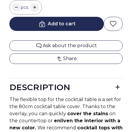
pcs.
Add to cart
Ask about the product
Share
DESCRIPTION
The flexible top for the cocktail table is a set for
the 80cm cocktail table cover. Thanks to the
overlay, you can quickly
cover the stains
on
the countertop or
enliven the interior with a
new color.
We recommend
cocktail tops with