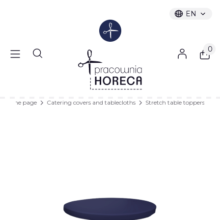
EN
Selected l
English
Produc
Open search engine
Home page
Catering covers and tablecloths
Stretch table toppers