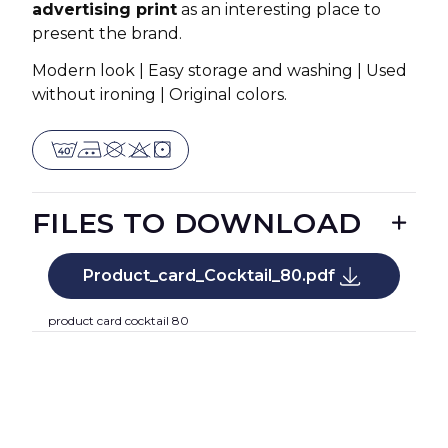
advertising print
as an interesting place to
present the brand.
Modern look | Easy storage and washing | Used
without ironing | Original colors.
FILES TO DOWNLOAD
Product_card_Cocktail_80.pdf
product card cocktail 80