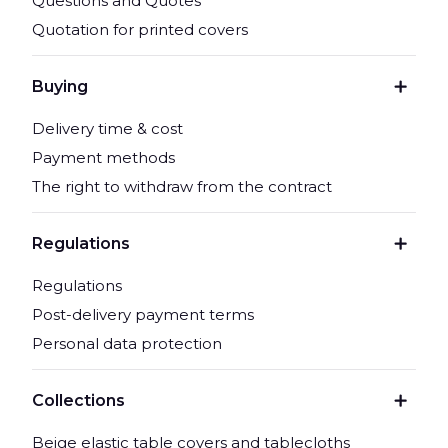
Questions and Quotes
Quotation for printed covers
Buying
Delivery time & cost
Payment methods
The right to withdraw from the contract
Regulations
Regulations
Post-delivery payment terms
Personal data protection
Collections
Beige elastic table covers and tablecloths