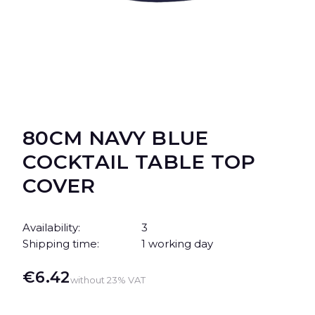
80CM NAVY BLUE
COCKTAIL TABLE TOP
COVER
Availability:
3
Shipping time:
1 working day
Price
€6.42
without 23% VAT